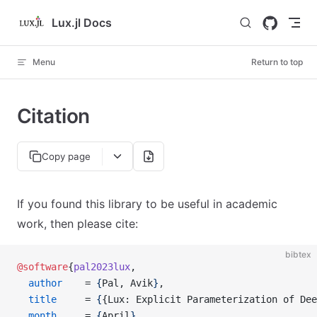
Skip to content
Lux.jl Docs
Menu
Return to top
Citation
Copy page
If you found this library to be useful in academic
work, then please cite:
bibtex
@software
{
pal2023lux
,
  author
    = 
{
Pal, Avik
}
,
  title
     = 
{
{Lux: Explicit Parameterization of Dee
  month
     = 
{
April
}
,