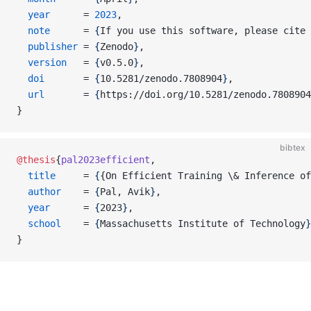
  year
      = 
2023
,
  note
      = 
{
If you use this software, please cite 
  publisher
 = 
{
Zenodo
}
,
  version
   = 
{
v0.5.0
}
,
  doi
       = 
{
10.5281/zenodo.7808904
}
,
  url
       = 
{
https://doi.org/10.5281/zenodo.7808904
}
bibtex
@thesis
{
pal2023efficient
,
  title
     = 
{
{On Efficient Training \& Inference of
  author
    = 
{
Pal, Avik
}
,
  year
      = 
{
2023
}
,
  school
    = 
{
Massachusetts Institute of Technology
}
}