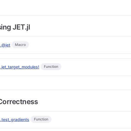
ing JET.jl
s.@jet
Macro
s.jet_target_modules!
Function
Correctness
.test_gradients
Function