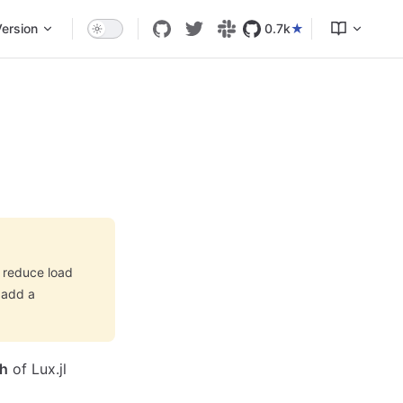
ersion
0.7k
o reduce load
 add a
ch
of Lux.jl