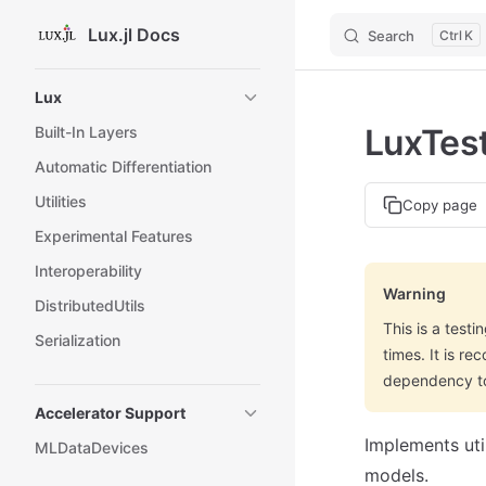
Lux.jl Docs
Search
K
Skip to content
Sidebar Navigation
Lux
LuxTest
Built-In Layers
Automatic Differentiation
Utilities
Copy page
Experimental Features
Interoperability
Warning
DistributedUtils
This is a test
Serialization
times. It is r
dependency to 
Accelerator Support
Implements util
MLDataDevices
models.