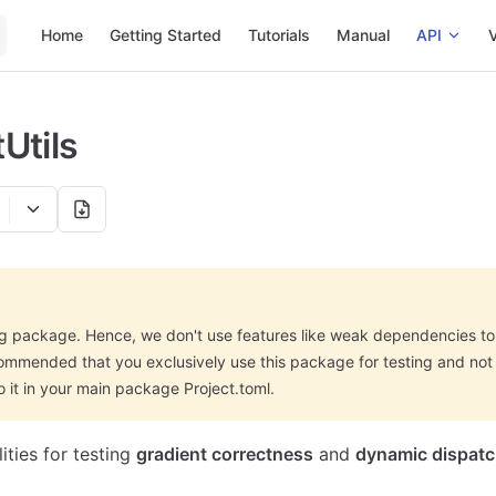
Main Navigation
Home
Getting Started
Tutorials
Manual
API
V
Utils
ing package. Hence, we don't use features like weak dependencies t
ecommended that you exclusively use this package for testing and not
it in your main package Project.toml.
ities for testing
gradient correctness
and
dynamic dispat