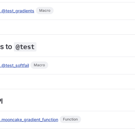
s.@test_gradients
Macro
s to
@test
.@test_softfail
Macro
I
s.mooncake_gradient_function
Function