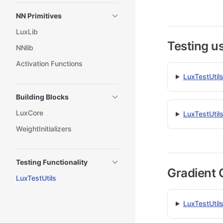
NN Primitives
LuxLib
Testing us
NNlib
Activation Functions
LuxTestUtil
Building Blocks
LuxCore
LuxTestUtil
WeightInitializers
Testing Functionality
Gradient 
LuxTestUtils
LuxTestUtils