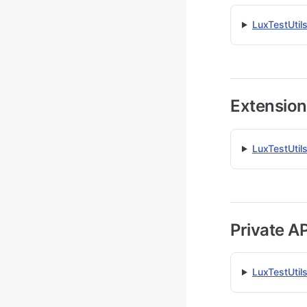
LuxTestUtil
Extension
LuxTestUtils
Private AP
LuxTestUtil