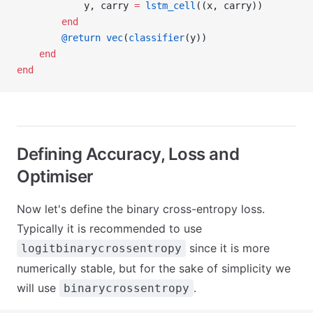
            y, carry 
=
 lstm_cell
((x, carry))
        end
        @return
 vec
(
classifier
(y))
    end
end
Defining Accuracy, Loss and
Optimiser
Now let's define the binary cross-entropy loss.
Typically it is recommended to use
since it is more
logitbinarycrossentropy
numerically stable, but for the sake of simplicity we
will use
.
binarycrossentropy