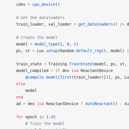
    cdev 
=
 cpu_device
()
    # Get the dataloaders
    train_loader, val_loader 
=
 get_dataloaders
() 
|>
 d
    # Create the model
    model 
=
 model_type
(
2
, 
8
, 
1
)
    ps, st 
=
 Lux
.
setup
(Random
.
default_rng
(), model) 
|
    train_state 
=
 Training
.
TrainState
(model, ps, st, 
    model_compiled 
=
 if
 dev 
isa
 ReactantDevice
        @compile
 model
(
first
(train_loader)[
1
], ps, Lu
    else
        model
    end
    ad 
=
 dev 
isa
 ReactantDevice 
?
 AutoReactant
() 
:
 Au
    for
 epoch 
in
 1
:
25
        # Train the model