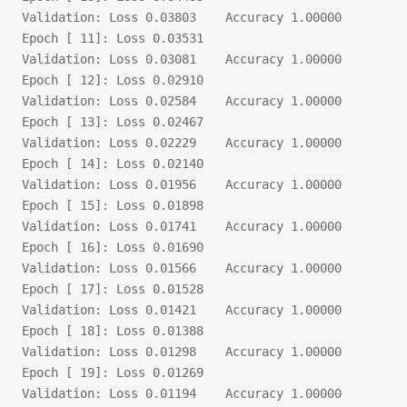
Validation:	Loss 0.03803	Accuracy 1.00000
Epoch [ 11]: Loss 0.03531
Validation:	Loss 0.03081	Accuracy 1.00000
Epoch [ 12]: Loss 0.02910
Validation:	Loss 0.02584	Accuracy 1.00000
Epoch [ 13]: Loss 0.02467
Validation:	Loss 0.02229	Accuracy 1.00000
Epoch [ 14]: Loss 0.02140
Validation:	Loss 0.01956	Accuracy 1.00000
Epoch [ 15]: Loss 0.01898
Validation:	Loss 0.01741	Accuracy 1.00000
Epoch [ 16]: Loss 0.01690
Validation:	Loss 0.01566	Accuracy 1.00000
Epoch [ 17]: Loss 0.01528
Validation:	Loss 0.01421	Accuracy 1.00000
Epoch [ 18]: Loss 0.01388
Validation:	Loss 0.01298	Accuracy 1.00000
Epoch [ 19]: Loss 0.01269
Validation:	Loss 0.01194	Accuracy 1.00000