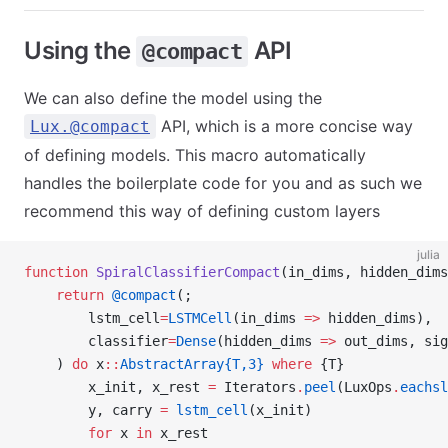
Using the
API
@compact
We can also define the model using the
API, which is a more concise way
Lux.@compact
of defining models. This macro automatically
handles the boilerplate code for you and as such we
recommend this way of defining custom layers
julia
function
 SpiralClassifierCompact
(in_dims, hidden_dims
    return
 @compact
(;
        lstm_cell
=
LSTMCell
(in_dims 
=>
 hidden_dims),
        classifier
=
Dense
(hidden_dims 
=>
 out_dims, sig
    ) 
do
 x
::
AbstractArray{T,3}
 where
 {T}
        x_init, x_rest 
=
 Iterators
.
peel
(LuxOps
.
eachsl
        y, carry 
=
 lstm_cell
(x_init)
        for
 x 
in
 x_rest