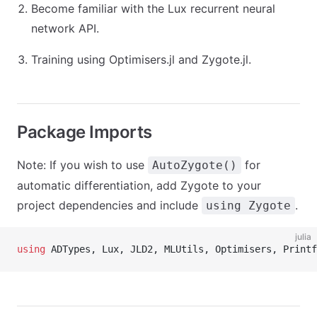
Become familiar with the Lux recurrent neural
network API.
Training using Optimisers.jl and Zygote.jl.
Package Imports
Note: If you wish to use
for
AutoZygote()
automatic differentiation, add Zygote to your
project dependencies and include
.
using Zygote
julia
using
 ADTypes, Lux, JLD2, MLUtils, Optimisers, Printf