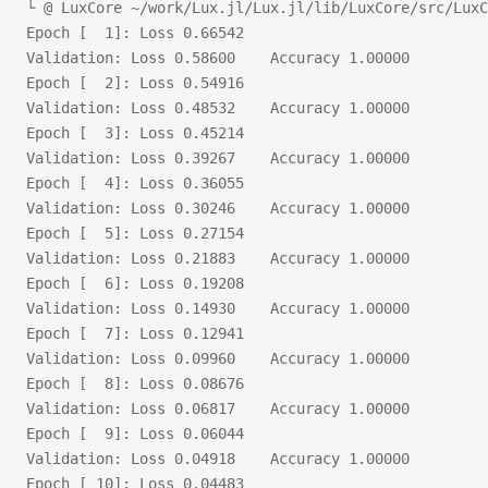
└ @ LuxCore ~/work/Lux.jl/Lux.jl/lib/LuxCore/src/LuxC
Epoch [  1]: Loss 0.66542
Validation:	Loss 0.58600	Accuracy 1.00000
Epoch [  2]: Loss 0.54916
Validation:	Loss 0.48532	Accuracy 1.00000
Epoch [  3]: Loss 0.45214
Validation:	Loss 0.39267	Accuracy 1.00000
Epoch [  4]: Loss 0.36055
Validation:	Loss 0.30246	Accuracy 1.00000
Epoch [  5]: Loss 0.27154
Validation:	Loss 0.21883	Accuracy 1.00000
Epoch [  6]: Loss 0.19208
Validation:	Loss 0.14930	Accuracy 1.00000
Epoch [  7]: Loss 0.12941
Validation:	Loss 0.09960	Accuracy 1.00000
Epoch [  8]: Loss 0.08676
Validation:	Loss 0.06817	Accuracy 1.00000
Epoch [  9]: Loss 0.06044
Validation:	Loss 0.04918	Accuracy 1.00000
Epoch [ 10]: Loss 0.04483