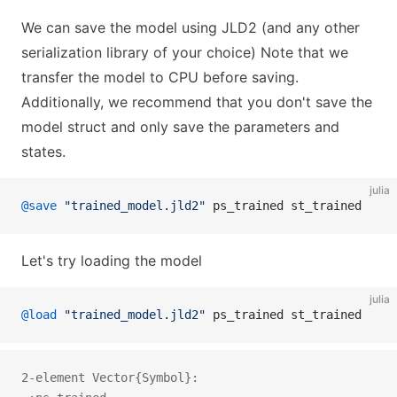
We can save the model using JLD2 (and any other
serialization library of your choice) Note that we
transfer the model to CPU before saving.
Additionally, we recommend that you don't save the
model struct and only save the parameters and
states.
julia
@save
 "trained_model.jld2"
 ps_trained st_trained
Let's try loading the model
julia
@load
 "trained_model.jld2"
 ps_trained st_trained
2-element Vector{Symbol}: