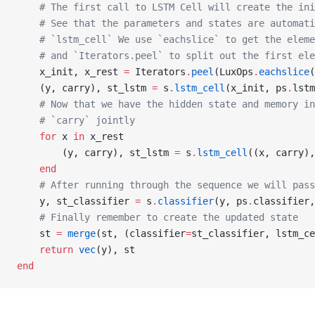
    # The first call to LSTM Cell will create the ini
    # See that the parameters and states are automati
    # `lstm_cell` We use `eachslice` to get the eleme
    # and `Iterators.peel` to split out the first ele
    x_init, x_rest 
=
 Iterators
.
peel
(LuxOps
.
eachslice
(
    (y, carry), st_lstm 
=
 s
.
lstm_cell
(x_init, ps
.
lstm
    # Now that we have the hidden state and memory in
    # `carry` jointly
    for
 x 
in
 x_rest
        (y, carry), st_lstm 
=
 s
.
lstm_cell
((x, carry),
    end
    # After running through the sequence we will pass
    y, st_classifier 
=
 s
.
classifier
(y, ps
.
classifier,
    # Finally remember to create the updated state
    st 
=
 merge
(st, (classifier
=
st_classifier, lstm_ce
    return
 vec
(y), st
end