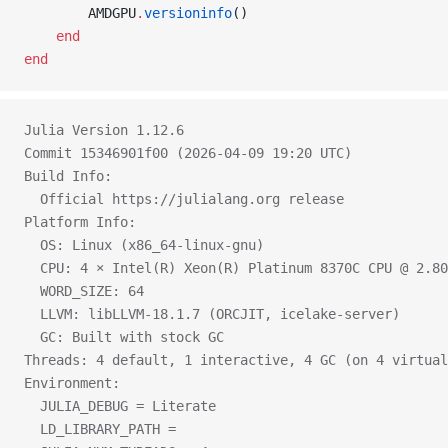
        AMDGPU
.
versioninfo
()
    end
end
Julia Version 1.12.6
Commit 15346901f00 (2026-04-09 19:20 UTC)
Build Info:
  Official https://julialang.org release
Platform Info:
  OS: Linux (x86_64-linux-gnu)
  CPU: 4 × Intel(R) Xeon(R) Platinum 8370C CPU @ 2.80
  WORD_SIZE: 64
  LLVM: libLLVM-18.1.7 (ORCJIT, icelake-server)
  GC: Built with stock GC
Threads: 4 default, 1 interactive, 4 GC (on 4 virtual
Environment:
  JULIA_DEBUG = Literate
  LD_LIBRARY_PATH = 