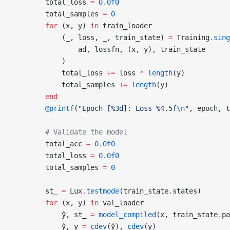
        total_loss 
=
 0.0f0
        total_samples 
=
 0
        for
 (x, y) 
in
 train_loader
            (_, loss, _, train_state) 
=
 Training
.
sing
                ad, lossfn, (x, y), train_state
            )
            total_loss 
+=
 loss 
*
 length
(y)
            total_samples 
+=
 length
(y)
        end
        @printf
(
"Epoch [%3d]: Loss %4.5f
\n
"
, epoch, t
        # Validate the model
        total_acc 
=
 0.0f0
        total_loss 
=
 0.0f0
        total_samples 
=
 0
        st_ 
=
 Lux
.
testmode
(train_state
.
states)
        for
 (x, y) 
in
 val_loader
            ŷ, st_ 
=
 model_compiled
(x, train_state
.
pa
            ŷ, y 
=
 cdev
(ŷ), 
cdev
(y)