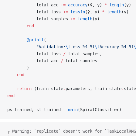
            total_acc 
+=
 accuracy
(ŷ, y) 
*
 length
(y)
            total_loss 
+=
 lossfn
(ŷ, y) 
*
 length
(y)
            total_samples 
+=
 length
(y)
        end
        @printf
(
            "Validation:
\t
Loss %4.5f
\t
Accuracy %4.5f
\
            total_loss 
/
 total_samples,
            total_acc 
/
 total_samples
        )
    end
    return
 (train_state
.
parameters, train_state
.
state
end
ps_trained, st_trained 
=
 main
(SpiralClassifier)
┌ Warning: `replicate` doesn't work for `TaskLocalRNG