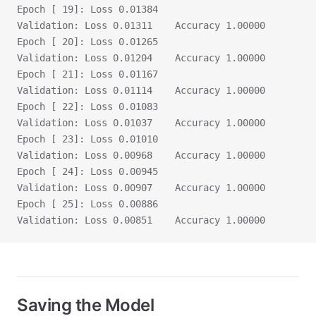
Epoch [ 19]: Loss 0.01384
Validation:	Loss 0.01311	Accuracy 1.00000
Epoch [ 20]: Loss 0.01265
Validation:	Loss 0.01204	Accuracy 1.00000
Epoch [ 21]: Loss 0.01167
Validation:	Loss 0.01114	Accuracy 1.00000
Epoch [ 22]: Loss 0.01083
Validation:	Loss 0.01037	Accuracy 1.00000
Epoch [ 23]: Loss 0.01010
Validation:	Loss 0.00968	Accuracy 1.00000
Epoch [ 24]: Loss 0.00945
Validation:	Loss 0.00907	Accuracy 1.00000
Epoch [ 25]: Loss 0.00886
Validation:	Loss 0.00851	Accuracy 1.00000
Saving the Model