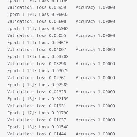
Epoch [  9]: Loss 0.11194
Validation:	Loss 0.08959	Accuracy 1.00000
Epoch [ 10]: Loss 0.08033
Validation:	Loss 0.06608	Accuracy 1.00000
Epoch [ 11]: Loss 0.05962
Validation:	Loss 0.05055	Accuracy 1.00000
Epoch [ 12]: Loss 0.04616
Validation:	Loss 0.04007	Accuracy 1.00000
Epoch [ 13]: Loss 0.03708
Validation:	Loss 0.03296	Accuracy 1.00000
Epoch [ 14]: Loss 0.03075
Validation:	Loss 0.02761	Accuracy 1.00000
Epoch [ 15]: Loss 0.02585
Validation:	Loss 0.02325	Accuracy 1.00000
Epoch [ 16]: Loss 0.02159
Validation:	Loss 0.01931	Accuracy 1.00000
Epoch [ 17]: Loss 0.01796
Validation:	Loss 0.01637	Accuracy 1.00000
Epoch [ 18]: Loss 0.01548
Validation:	Loss 0.01444	Accuracy 1.00000