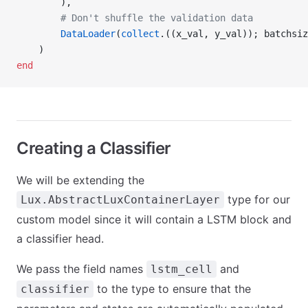
        ),
        # Don't shuffle the validation data
        DataLoader
(
collect
.((x_val, y_val)); batchsiz
    )
end
Creating a Classifier
We will be extending the
type for our
Lux.AbstractLuxContainerLayer
custom model since it will contain a LSTM block and
a classifier head.
We pass the field names
and
lstm_cell
to the type to ensure that the
classifier